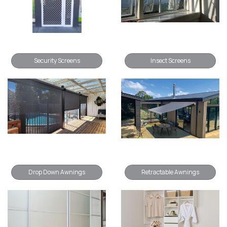
Security Screens
Insect Screens
Drop Down Awnings
Retractable Awnings