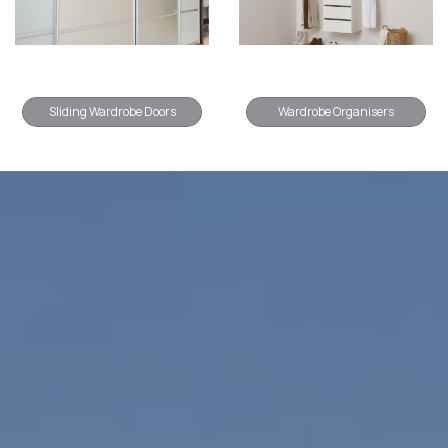
Sliding Wardrobe Doors
Wardrobe Organisers