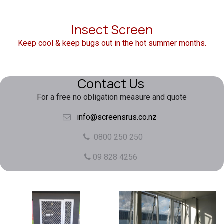
Insect Screen
Keep cool & keep bugs out in the hot summer months.
Contact Us
For a free no obligation measure and quote
info@screensrus.co.nz
0800 250 250
09 828 4256