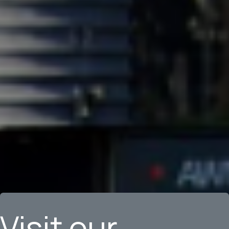
Visit our