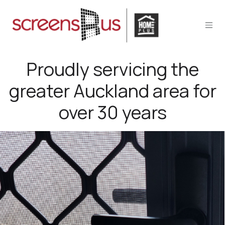
Skip to Content
Proudly servicing the
greater Auckland area for
over 30 years