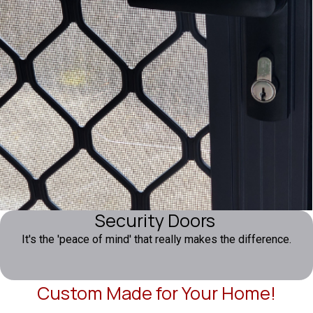
Security Doors
It's the 'peace of mind' that really makes the difference.
Custom Made for Your Home!