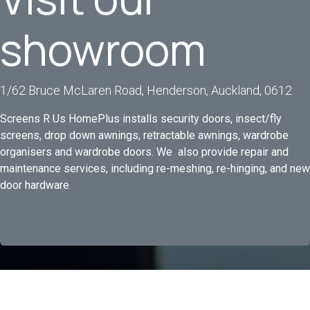
showroom
1/62 Bruce McLaren Road, Henderson, Auckland, 0612
Screens R Us HomePlus installs security doors, insect/fly
screens, drop down awnings, retractable awnings, wardrobe
organisers and wardrobe doors. We also provide repair and
maintenance services, including re-meshing, re-hinging, and new
door hardware.