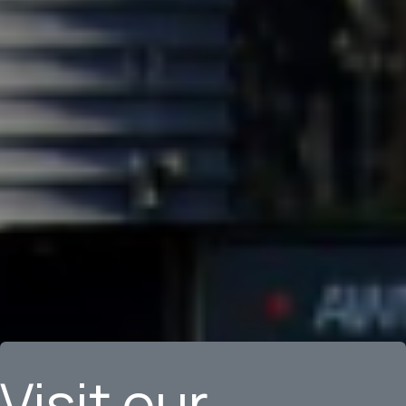
Visit our