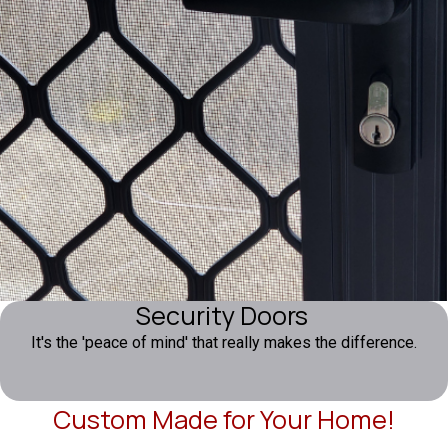
Security Doors
It's the 'peace of mind' that really makes the difference.
Custom Made for Your Home!