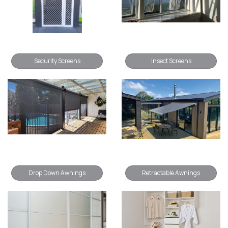
Security Screens
Insect Screens
Drop Down Awnings
Retractable Awnings