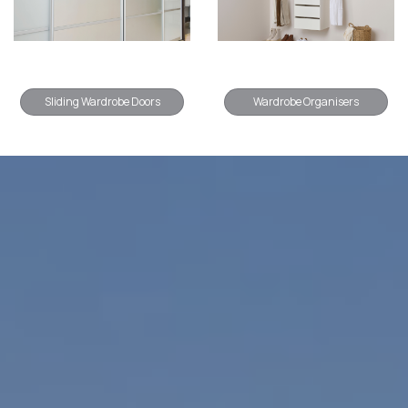
Sliding Wardrobe Doors
Wardrobe Organisers