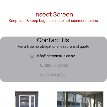
Insect Screen
Keep cool & keep bugs out in the hot summer months.
Contact Us
For a free no obligation measure and quote
info@screensrus.co.nz
0800 250 250
09 828 4256